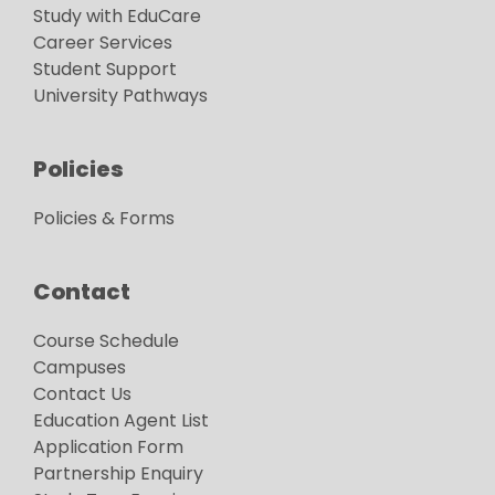
Study with EduCare
Career Services
Student Support
University Pathways
Policies
Policies & Forms
Contact
Course Schedule
Campuses
Contact Us
Education Agent List
Application Form
Partnership Enquiry