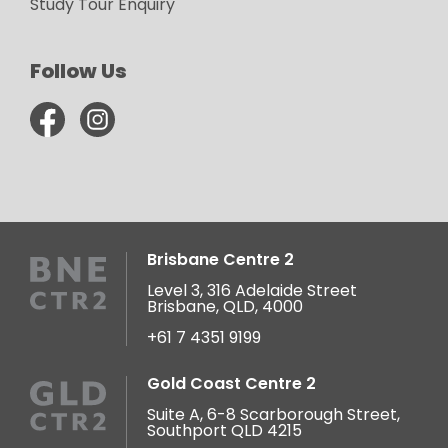
Study Tour Enquiry
Follow Us
Brisbane Centre 2
Level 3, 316 Adelaide Street
Brisbane, QLD, 4000
+61 7 4351 9199
Gold Coast Centre 2
Suite A, 6-8 Scarborough Street,
Southport QLD 4215