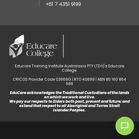
+61 7 4351 9199
Educare Training Institute Australasia PTY LTD t/a Educare
College.
CRICOS Provider Code 03669G | RTO 40699 | ABN 85 160 864
586
EduCare acknowledges the Traditional Custodians of the lands
on which we work and live.
We pay our respects to Elders both past, present and future; and
extend that respect to all Aboriginal and Torres Strait
Islander Peoples.