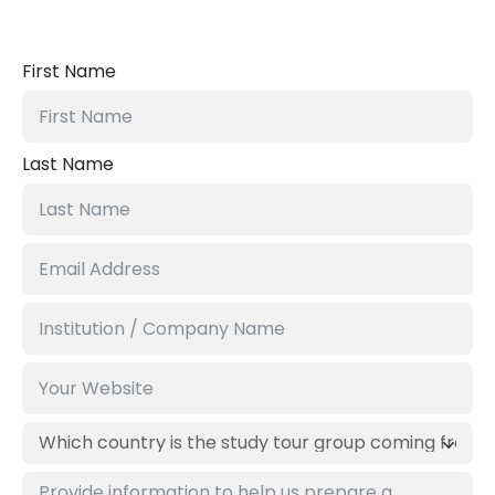
First Name
Last Name