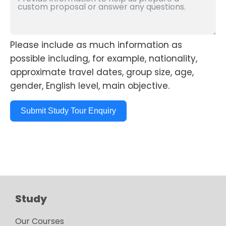
Please include as much information as
possible including, for example, nationality,
approximate travel dates, group size, age,
gender, English level, main objective.
Submit Study Tour Enquiry
Study
Our Courses