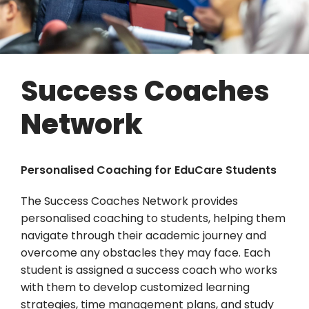
Success Coaches
Network
Personalised Coaching for EduCare Students
The Success Coaches Network provides
personalised coaching to students, helping them
navigate through their academic journey and
overcome any obstacles they may face. Each
student is assigned a success coach who works
with them to develop customized learning
strategies, time management plans, and study