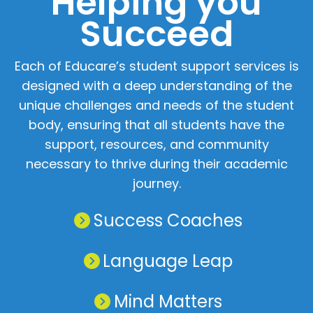
Helping you
Succeed
Home
Chat
NIET Group
Each of Educare’s student support services is
designed with a deep understanding of the
unique challenges and needs of the student
body, ensuring that all students have the
support, resources, and community
necessary to thrive during their academic
journey.
Success Coaches
Language Leap
Mind Matters