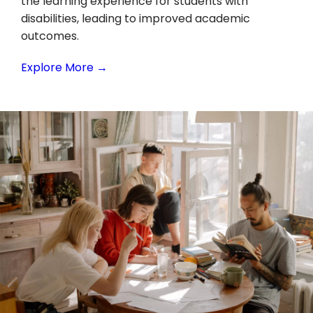
the learning experience for students with
disabilities, leading to improved academic
outcomes.
Explore More →