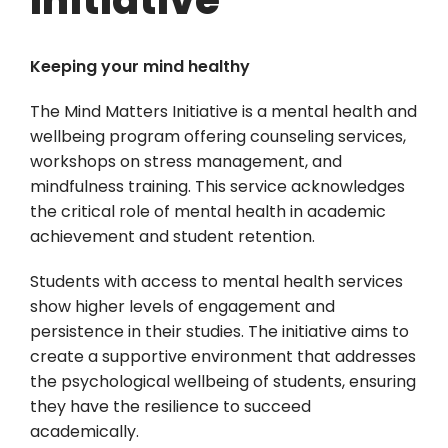
Keeping your mind healthy
The Mind Matters Initiative is a mental health and
wellbeing program offering counseling services,
workshops on stress management, and
mindfulness training. This service acknowledges
the critical role of mental health in academic
achievement and student retention.
Students with access to mental health services
show higher levels of engagement and
persistence in their studies. The initiative aims to
create a supportive environment that addresses
the psychological wellbeing of students, ensuring
they have the resilience to succeed
academically.