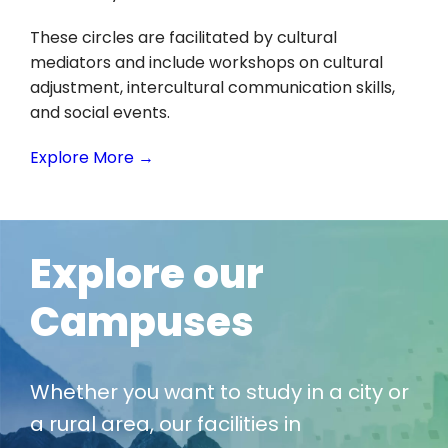
These circles are facilitated by cultural
mediators and include workshops on cultural
adjustment, intercultural communication skills,
and social events.
Explore More →
Explore our
Campuses
Whether you want to study in a city or
a rural area, our facilities in