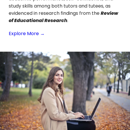
study skills among both tutors and tutees, as
evidenced in research findings from the
Review
of Educational Research
.
Explore More →