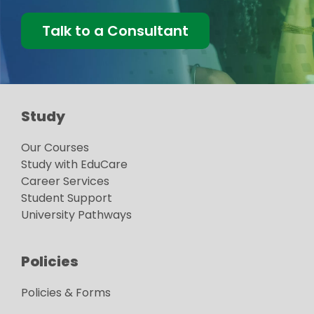
Talk to a Consultant
Study
Our Courses
Study with EduCare
Career Services
Student Support
University Pathways
Policies
Policies & Forms