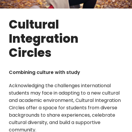
Cultural
Integration
Circles
Combining culture with study
Acknowledging the challenges international
students may face in adapting to a new cultural
and academic environment, Cultural Integration
Circles offer a space for students from diverse
backgrounds to share experiences, celebrate
cultural diversity, and build a supportive
community.