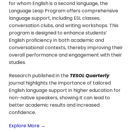
for whom English is a second language, the
Language Leap Program offers comprehensive
language support, including ESL classes,
conversation clubs, and writing workshops. This
program is designed to enhance students’
English proficiency in both academic and
conversational contexts, thereby improving their
overall performance and engagement with their
studies.
Research published in the
TESOL Quarterly
journal highlights the importance of tailored
English language support in higher education for
non-native speakers, showing it can lead to
better academic results and increased
confidence.
Explore More →