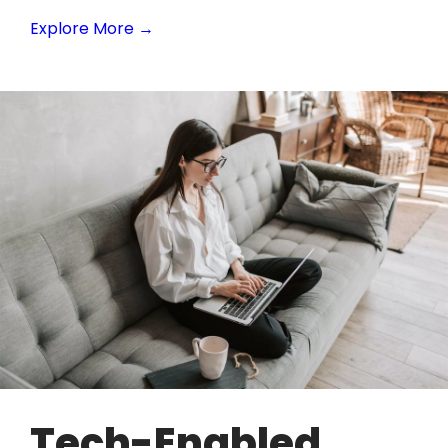
Explore More →
Tech-Enabled