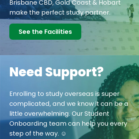
Brisbane CBD, Gold Coast & Hobart
make the perfect study partner.
See the Facilities
Need Support?
Enrolling to study overseas is super
complicated, and we know it can be a
little overwhelming. Our Student
Onboarding team can help you every
step of the way. ☺️