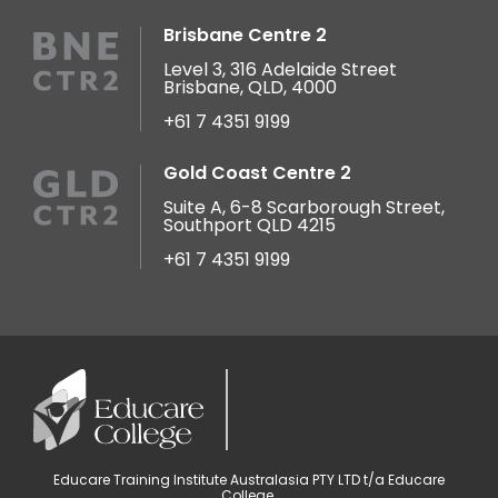
Brisbane Centre 2
Level 3, 316 Adelaide Street
Brisbane, QLD, 4000
+61 7 4351 9199
Gold Coast Centre 2
Suite A, 6-8 Scarborough Street,
Southport QLD 4215
+61 7 4351 9199
Educare Training Institute Australasia PTY LTD t/a Educare
College.