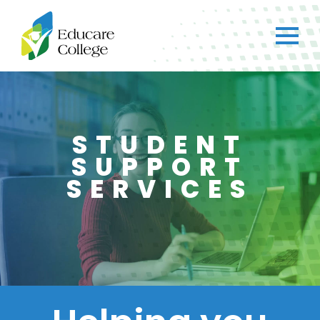
STUDENT
SUPPORT
SERVICES
×
CH
Got any questions?
Just ask straight away!
Chat with us
We typically reply within a few minutes.