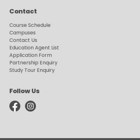
Contact
Course Schedule
Campuses
Contact Us
Education Agent List
Application Form
Partnership Enquiry
Study Tour Enquiry
Follow Us