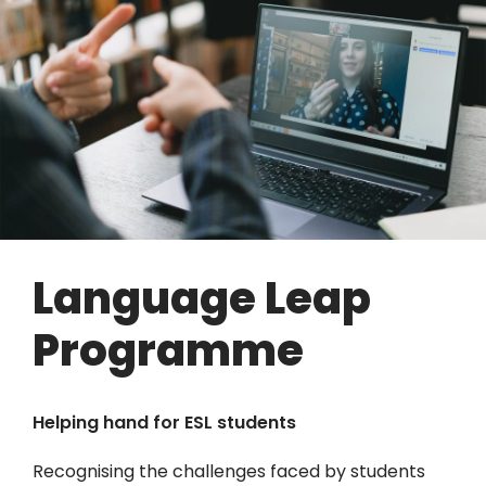
Language Leap
Programme
Helping hand for ESL students
Recognising the challenges faced by students