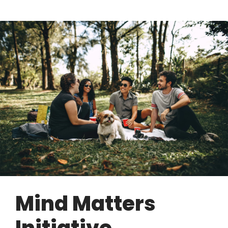
Mind Matters
Initiative