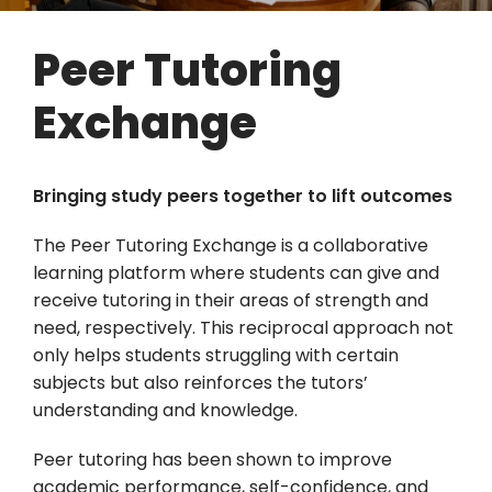
Peer Tutoring
Exchange
Bringing study peers together to lift outcomes
The Peer Tutoring Exchange is a collaborative
learning platform where students can give and
receive tutoring in their areas of strength and
need, respectively. This reciprocal approach not
only helps students struggling with certain
subjects but also reinforces the tutors’
understanding and knowledge.
Peer tutoring has been shown to improve
academic performance, self-confidence, and