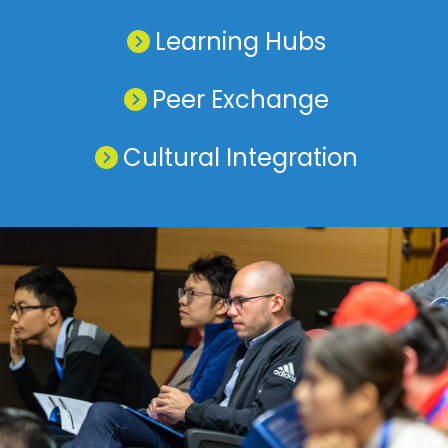
Learning Hubs
Peer Exchange
Cultural Integration