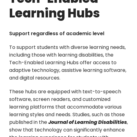
Learning Hubs
Support regardless of academic level
To support students with diverse learning needs,
including those with learning disabilities, the
Tech-Enabled Learning Hubs offer access to
adaptive technology, assistive learning software,
and digital resources.
These hubs are equipped with text-to-speech
software, screen readers, and customized
learning platforms that accommodate various
learning styles and needs. Studies, such as those
published in the
Journal of Learning Disabilities
,
show that technology can significantly enhance