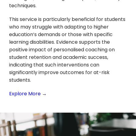
techniques.
This service is particularly beneficial for students
who may struggle with adapting to higher
education’s demands or those with specific
learning disabilities. Evidence supports the
positive impact of personalised coaching on
student retention and academic success,
indicating that such interventions can
significantly improve outcomes for at-risk
students.
Explore More →