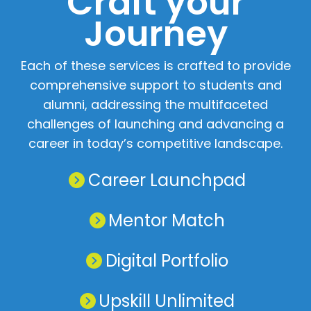
Craft your
Journey
Home
Chat
NIET Group
Each of these services is crafted to provide
comprehensive support to students and
alumni, addressing the multifaceted
challenges of launching and advancing a
career in today’s competitive landscape.
Career Launchpad
Mentor Match
Digital Portfolio
Upskill Unlimited