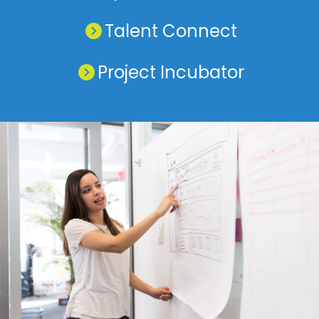
Talent Connect
Project Incubator