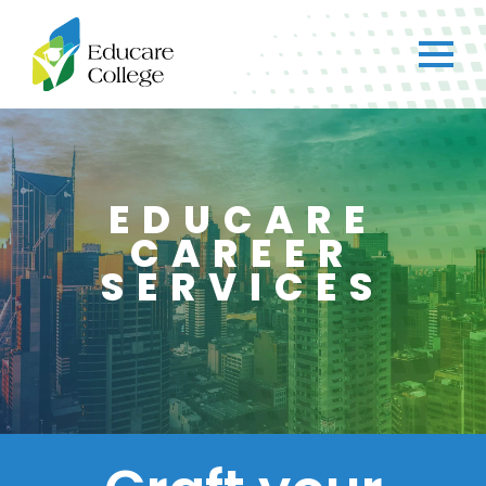
EDUCARE
CAREER
SERVICES
×
CH
Got any questions?
Just ask straight away!
Chat with us
We typically reply within a few minutes.