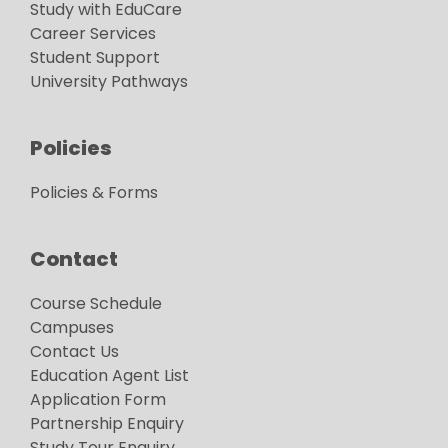
Study with EduCare
Career Services
Student Support
University Pathways
Policies
Policies & Forms
Contact
Course Schedule
Campuses
Contact Us
Education Agent List
Application Form
Partnership Enquiry
Study Tour Enquiry