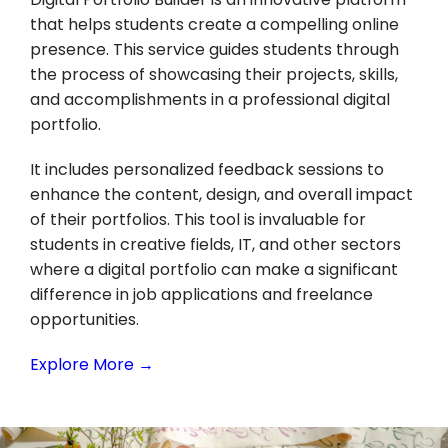
that helps students create a compelling online
presence. This service guides students through
the process of showcasing their projects, skills,
and accomplishments in a professional digital
portfolio.
It includes personalized feedback sessions to
enhance the content, design, and overall impact
of their portfolios. This tool is invaluable for
students in creative fields, IT, and other sectors
where a digital portfolio can make a significant
difference in job applications and freelance
opportunities.
Explore More →