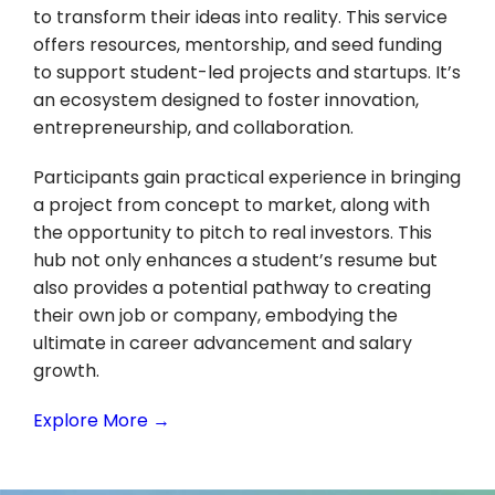
to transform their ideas into reality. This service
offers resources, mentorship, and seed funding
to support student-led projects and startups. It’s
an ecosystem designed to foster innovation,
entrepreneurship, and collaboration.
Participants gain practical experience in bringing
a project from concept to market, along with
the opportunity to pitch to real investors. This
hub not only enhances a student’s resume but
also provides a potential pathway to creating
their own job or company, embodying the
ultimate in career advancement and salary
growth.
Explore More →