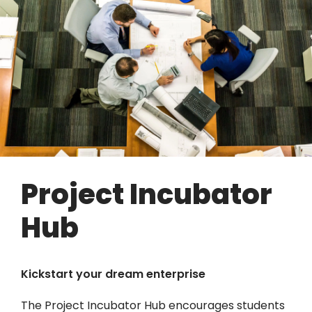
Project Incubator
Hub
Kickstart your dream enterprise
The Project Incubator Hub encourages students