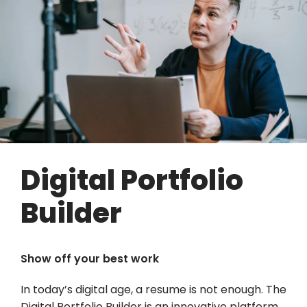
Digital Portfolio
Builder
Show off your best work
In today’s digital age, a resume is not enough. The
Digital Portfolio Builder is an innovative platform