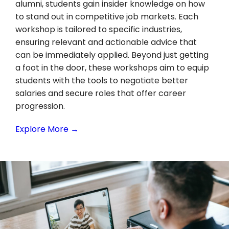
alumni, students gain insider knowledge on how
to stand out in competitive job markets. Each
workshop is tailored to specific industries,
ensuring relevant and actionable advice that
can be immediately applied. Beyond just getting
a foot in the door, these workshops aim to equip
students with the tools to negotiate better
salaries and secure roles that offer career
progression.
Explore More →