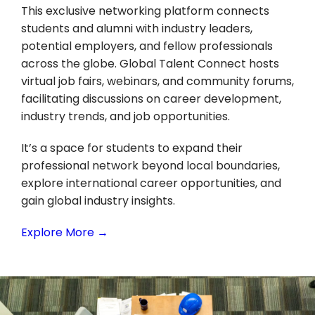
This exclusive networking platform connects
students and alumni with industry leaders,
potential employers, and fellow professionals
across the globe. Global Talent Connect hosts
virtual job fairs, webinars, and community forums,
facilitating discussions on career development,
industry trends, and job opportunities.
It’s a space for students to expand their
professional network beyond local boundaries,
explore international career opportunities, and
gain global industry insights.
Explore More →