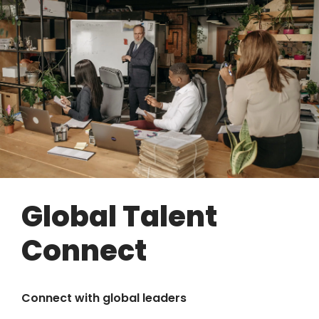
Global Talent
Connect
Connect with global leaders