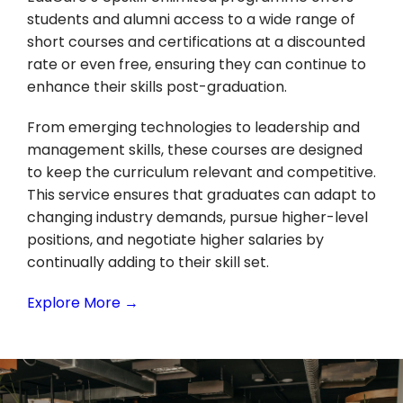
students and alumni access to a wide range of
short courses and certifications at a discounted
rate or even free, ensuring they can continue to
enhance their skills post-graduation.
From emerging technologies to leadership and
management skills, these courses are designed
to keep the curriculum relevant and competitive.
This service ensures that graduates can adapt to
changing industry demands, pursue higher-level
positions, and negotiate higher salaries by
continually adding to their skill set.
Explore More →