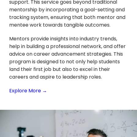
support. This service goes beyond traditional
mentorship by incorporating a goal-setting and
tracking system, ensuring that both mentor and
mentee work towards tangible outcomes.
Mentors provide insights into industry trends,
help in building a professional network, and offer
advice on career advancement strategies. This
program is designed to not only help students
land their first job but also to excel in their
careers and aspire to leadership roles.
Explore More →