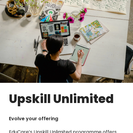
Upskill Unlimited
Evolve your offering
EduCare’s Upskill Unlimited programme offers