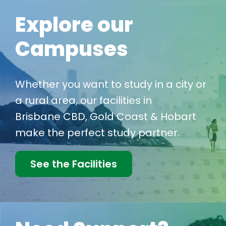
Explore our
Campuses
Whether you want to study in a city or
a rural area, our facilities in
Brisbane CBD, Gold Coast & Hobart
make the perfect study partner.
See the Facilities