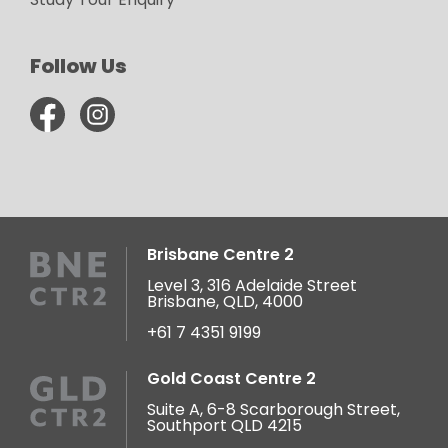
Follow Us
Brisbane Centre 2
Level 3, 316 Adelaide Street
Brisbane, QLD, 4000
+61 7 4351 9199
Gold Coast Centre 2
Suite A, 6-8 Scarborough Street,
Southport QLD 4215