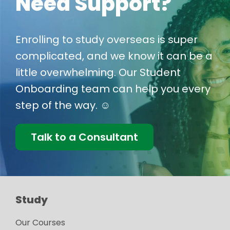
Need Support?
Enrolling to study overseas is super
complicated, and we know it can be a
little overwhelming. Our Student
Onboarding team can help you every
step of the way. ☺️
Talk to a Consultant
Study
Our Courses