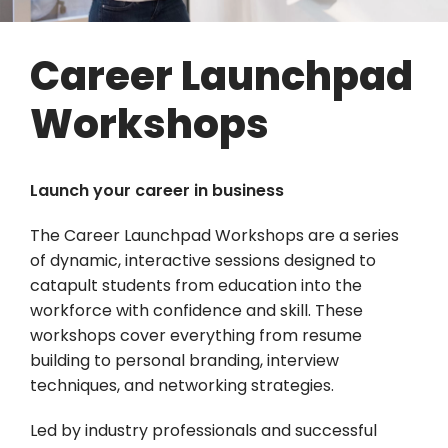
Career Launchpad
Workshops
Launch your career in business
The Career Launchpad Workshops are a series
of dynamic, interactive sessions designed to
catapult students from education into the
workforce with confidence and skill. These
workshops cover everything from resume
building to personal branding, interview
techniques, and networking strategies.
Led by industry professionals and successful