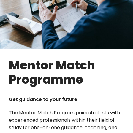
Mentor Match
Programme
Get guidance to your future
The Mentor Match Program pairs students with
experienced professionals within their field of
study for one-on-one guidance, coaching, and