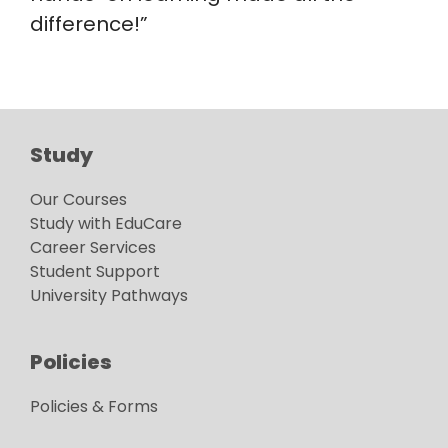
difference!”
Study
Our Courses
Study with EduCare
Career Services
Student Support
University Pathways
Policies
Policies & Forms