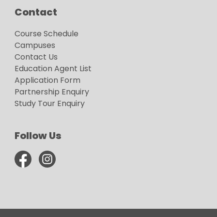
Contact
Course Schedule
Campuses
Contact Us
Education Agent List
Application Form
Partnership Enquiry
Study Tour Enquiry
Follow Us