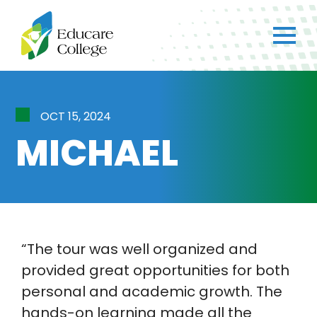
×
CH
Got any questions?
OCT 15, 2024
Just ask straight away!
MICHAEL
Chat with us
We typically reply within a few minutes.
Home
Chat
“The tour was well organized and
NIET Group
provided great opportunities for both
personal and academic growth. The
hands-on learning made all the