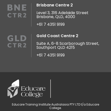
Brisbane Centre 2
Level 3, 316 Adelaide Street
Brisbane, QLD, 4000
+61 7 4351 9199
Gold Coast Centre 2
Suite A, 6-8 Scarborough Street,
Southport QLD 4215
+61 7 4351 9199
Educare Training Institute Australasia PTY LTD t/a Educare
College.