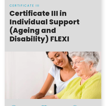
CERTIFICATE III
Certificate III in
Individual Support
(Ageing and
Disability) FLEXI