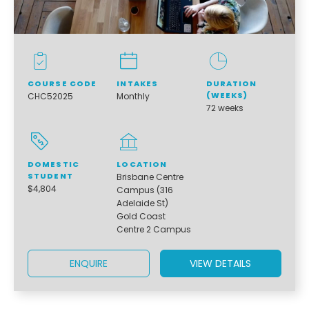
COURSE CODE
INTAKES
DURATION
(WEEKS)
CHC52025
Monthly
72 weeks
DOMESTIC
LOCATION
STUDENT
Brisbane Centre
$4,804
Campus (316
Adelaide St)
Gold Coast
Centre 2 Campus
ENQUIRE
VIEW DETAILS