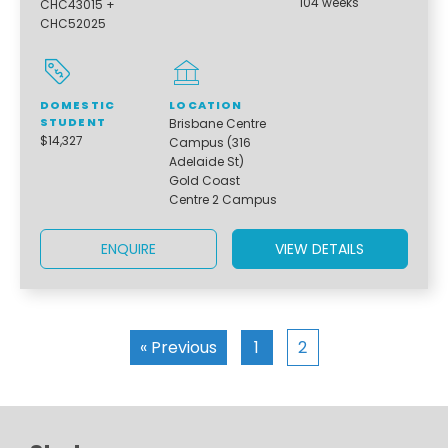
104 weeks
CHC43015 +
CHC52025
DOMESTIC
LOCATION
STUDENT
Brisbane Centre
$14,327
Campus (316
Adelaide St)
Gold Coast
Centre 2 Campus
ENQUIRE
VIEW DETAILS
« Previous
1
2