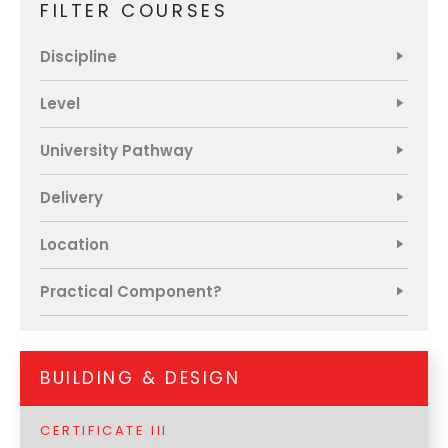
FILTER COURSES
Discipline
Home
Chat
NIET Group
Level
University Pathway
Delivery
Location
Practical Component?
BUILDING & DESIGN
CERTIFICATE III