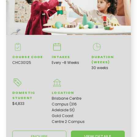
COURSE CODE
INTAKES
DURATION
(WEEKS)
CHC30125
Every ~8 Weeks
30 weeks
DOMESTIC
LOCATION
STUDENT
Brisbane Centre
$4,833
Campus (316
Adelaide St)
Gold Coast
Centre 2 Campus
ENQUIRE
VIEW DETAILS