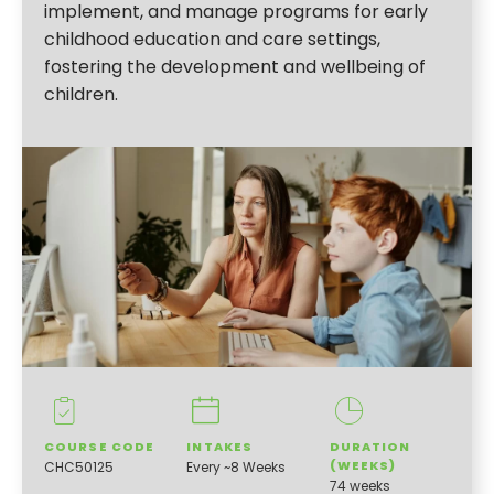
implement, and manage programs for early
childhood education and care settings,
fostering the development and wellbeing of
children.
COURSE CODE
INTAKES
DURATION
(WEEKS)
CHC50125
Every ~8 Weeks
74 weeks