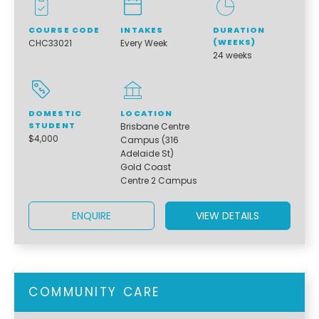
COURSE CODE
INTAKES
DURATION
(WEEKS)
CHC33021
Every Week
24 weeks
DOMESTIC
LOCATION
STUDENT
Brisbane Centre
$4,000
Campus (316
Adelaide St)
Gold Coast
Centre 2 Campus
ENQUIRE
VIEW DETAILS
COMMUNITY CARE