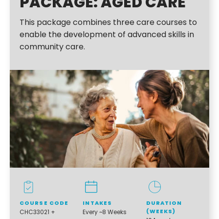
PACKAGE: AGED CARE
This package combines three care courses to
enable the development of advanced skills in
community care.
COURSE CODE
INTAKES
DURATION
(WEEKS)
CHC33021 +
Every ~8 Weeks