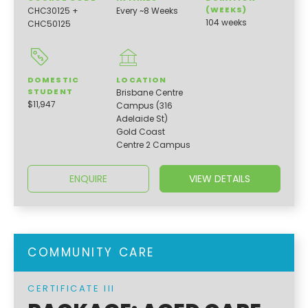
(WEEKS)
CHC30125 +
Every ~8 Weeks
104 weeks
CHC50125
DOMESTIC
LOCATION
STUDENT
Brisbane Centre
$11,947
Campus (316
Adelaide St)
Gold Coast
Centre 2 Campus
ENQUIRE
VIEW DETAILS
COMMUNITY CARE
CERTIFICATE III