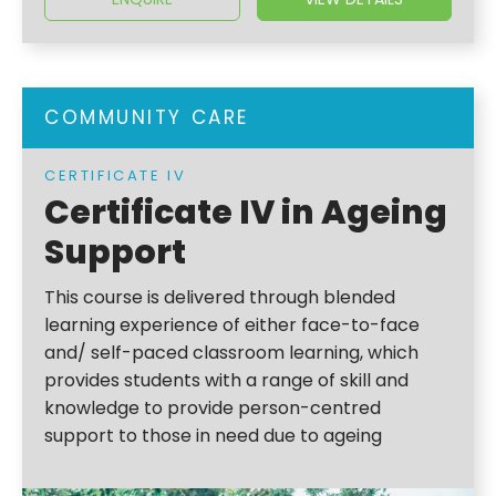
COMMUNITY CARE
CERTIFICATE IV
Certificate IV in Ageing
Support
This course is delivered through blended
learning experience of either face-to-face
and/ self-paced classroom learning, which
provides students with a range of skill and
knowledge to provide person-centred
support to those in need due to ageing