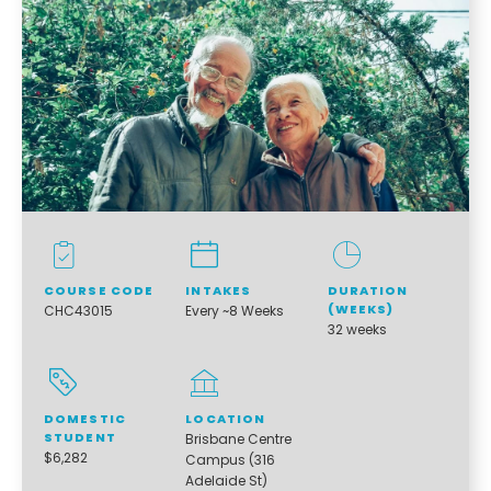
COURSE CODE
INTAKES
DURATION
(WEEKS)
CHC43015
Every ~8 Weeks
32 weeks
DOMESTIC
LOCATION
STUDENT
Brisbane Centre
$6,282
Campus (316
Adelaide St)