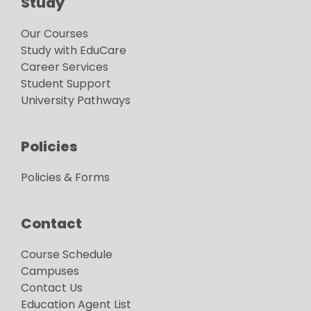
Study
Our Courses
Study with EduCare
Career Services
Student Support
University Pathways
Policies
Policies & Forms
Contact
Course Schedule
Campuses
Contact Us
Education Agent List