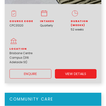
COURSE CODE
INTAKES
DURATION
(WEEKS)
CPC31320
Quarterly
52 weeks
LOCATION
Brisbane Centre
Campus (316
Adelaide St)
ENQUIRE
VIEW DETAILS
COMMUNITY CARE