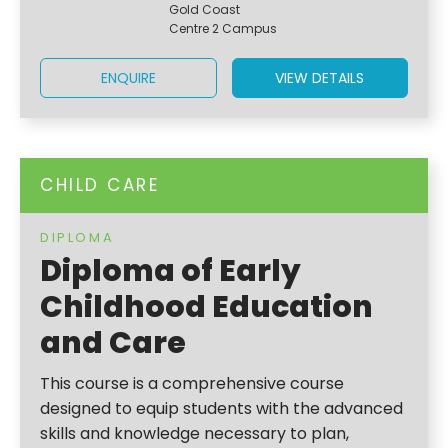
Gold Coast
Centre 2 Campus
ENQUIRE
VIEW DETAILS
CHILD CARE
DIPLOMA
Diploma of Early
Childhood Education
and Care
This course is a comprehensive course
designed to equip students with the advanced
skills and knowledge necessary to plan,