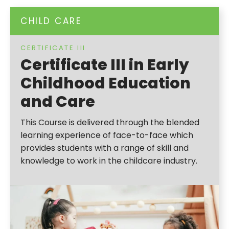
CHILD CARE
CERTIFICATE III
Certificate III in Early
Childhood Education
and Care
This Course is delivered through the blended
learning experience of face-to-face which
provides students with a range of skill and
knowledge to work in the childcare industry.