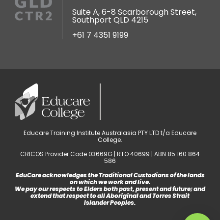
Suite A, 6-8 Scarborough Street,
Southport QLD 4215
+61 7 4351 9199
Educare Training Institute Australasia PTY LTD t/a Educare
College.
CRICOS Provider Code 03669G | RTO 40699 | ABN 85 160 864
586
EduCare acknowledges the Traditional Custodians of the lands
on which we work and live.
We pay our respects to Elders both past, present and future; and
extend that respect to all Aboriginal and Torres Strait
Islander Peoples.