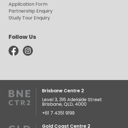
Application Form
Partnership Enquiry
Study Tour Enquiry
Follow Us
Brisbane Centre 2
Level 3, 316 Adelaide Street
Brisbane, QLD, 4000
+61 7 4351 9199
Gold Coast Centre 2