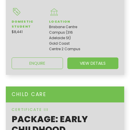
DOMESTIC
LOCATION
STUDENT
Brisbane Centre
$8,441
Campus (316
Adelaide St)
Gold Coast
Centre 2 Campus
ENQUIRE
VIEW DETAILS
CHILD CARE
CERTIFICATE III
PACKAGE: EARLY
CHILDHOOD