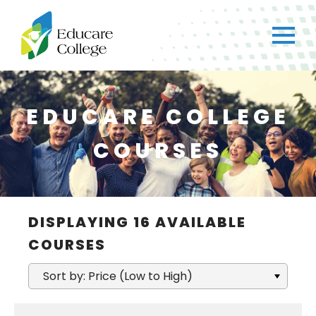
EDUCARE COLLEGE
COURSES
×
CH
DISPLAYING
16
AVAILABLE
Got any questions?
COURSES
Just ask straight away!
Sort by: Price (Low to High)
Chat with us
We typically reply within a few minutes.