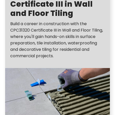
Certificate III in Wall
and Floor Tiling
Build a career in construction with the
CPC31320 Certificate III in Wall and Floor Tiling,
where you'll gain hands-on skills in surface
preparation, tile installation, waterproofing
and decorative tiling for residential and
commercial projects.