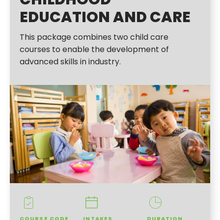
EDUCATION AND CARE
This package combines two child care
courses to enable the development of
advanced skills in industry.
COURSE CODE
INTAKES
DURATION