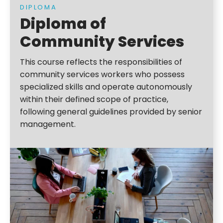
DIPLOMA
Diploma of
Community Services
This course reflects the responsibilities of
community services workers who possess
specialized skills and operate autonomously
within their defined scope of practice,
following general guidelines provided by senior
management.